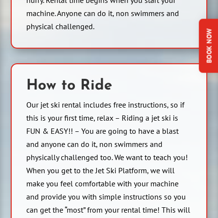
machine. Anyone can do it, non swimmers and
physical challenged.
BOOK NOW
How to Ride
Our jet ski rental includes free instructions, so if
this is your first time, relax – Riding a jet ski is
FUN & EASY!! – You are going to have a blast
and anyone can do it, non swimmers and
physically challenged too. We want to teach you!
When you get to the Jet Ski Platform, we will
make you feel comfortable with your machine
and provide you with simple instructions so you
can get the “most” from your rental time! This will