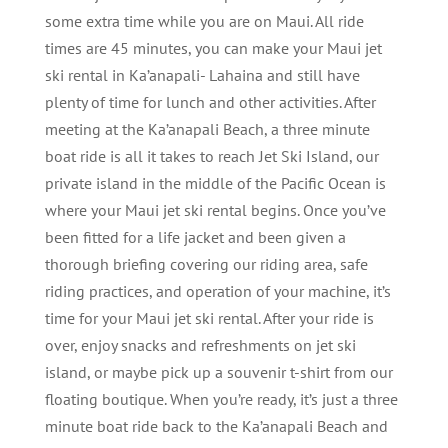
some extra time while you are on Maui. All ride
times are 45 minutes, you can make your Maui jet
ski rental in Ka’anapali- Lahaina and still have
plenty of time for lunch and other activities. After
meeting at the Ka’anapali Beach, a three minute
boat ride is all it takes to reach Jet Ski Island, our
private island in the middle of the Pacific Ocean is
where your Maui jet ski rental begins. Once you’ve
been fitted for a life jacket and been given a
thorough briefing covering our riding area, safe
riding practices, and operation of your machine, it’s
time for your Maui jet ski rental. After your ride is
over, enjoy snacks and refreshments on jet ski
island, or maybe pick up a souvenir t-shirt from our
floating boutique. When you’re ready, it’s just a three
minute boat ride back to the Ka’anapali Beach and