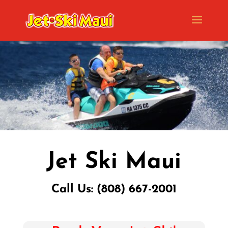
Jet Ski Maui
Call Us: (808) 667-2001