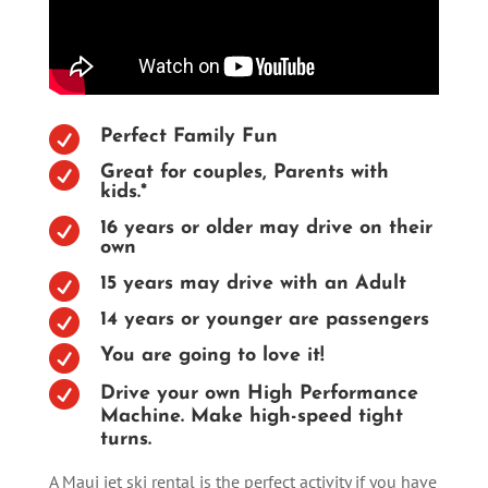

Perfect Family Fun

Great for couples, Parents with
kids.*

16 years or older may drive on their
own

15 years may drive with an Adult

14 years or younger are passengers

You are going to love it!

Drive your own High Performance
Machine. Make high-speed tight
turns.
A Maui jet ski rental is the perfect activity if you have