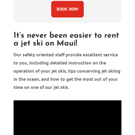
BOOK NOW
It’s never been easier to rent
a jet ski on Maui!
Our safety oriented staff provide excellent service
to you, including detailed instruction on the
operation of your jet skis, tips concerning jet skiing
in the ocean, and how to get the most out of your
time on one of our jet skis.