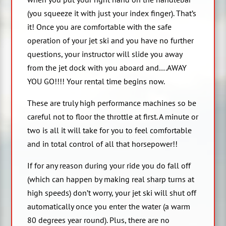
(you squeeze it with just your index finger). That’s
it! Once you are comfortable with the safe
operation of your jet ski and you have no further
questions, your instructor will slide you away
from the jet dock with you aboard and….AWAY
YOU GO!!!! Your rental time begins now.
These are truly high performance machines so be
careful not to floor the throttle at first. A minute or
two is all it will take for you to feel comfortable
and in total control of all that horsepower!!
If for any reason during your ride you do fall off
(which can happen by making real sharp turns at
high speeds) don’t worry, your jet ski will shut off
automatically once you enter the water (a warm
80 degrees year round). Plus, there are no