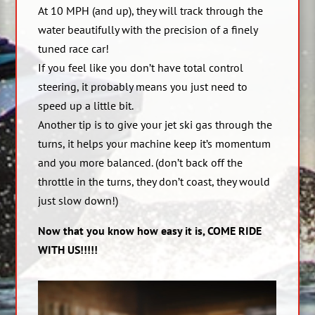
At 10 MPH (and up), they will track through the
water beautifully with the precision of a finely
tuned race car!
If you feel like you don’t have total control
steering, it probably means you just need to
speed up a little bit.
Another tip is to give your jet ski gas through the
turns, it helps your machine keep it’s momentum
and you more balanced. (don’t back off the
throttle in the turns, they don’t coast, they would
just slow down!)
Now that you know how easy it is, COME RIDE
WITH US!!!!!