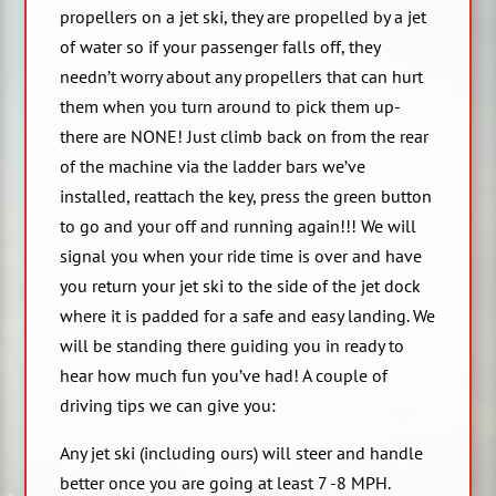
propellers on a jet ski, they are propelled by a jet
of water so if your passenger falls off, they
needn’t worry about any propellers that can hurt
them when you turn around to pick them up-
there are NONE! Just climb back on from the rear
of the machine via the ladder bars we’ve
installed, reattach the key, press the green button
to go and your off and running again!!! We will
signal you when your ride time is over and have
you return your jet ski to the side of the jet dock
where it is padded for a safe and easy landing. We
will be standing there guiding you in ready to
hear how much fun you’ve had! A couple of
driving tips we can give you:
Any jet ski (including ours) will steer and handle
better once you are going at least 7 -8 MPH.