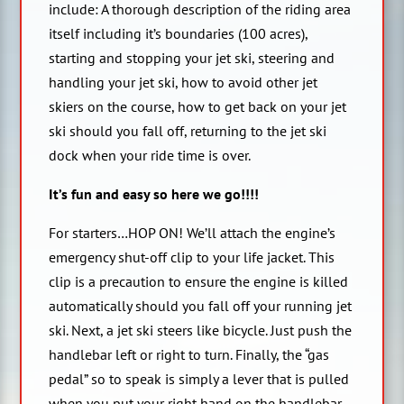
include: A thorough description of the riding area
itself including it’s boundaries (100 acres),
starting and stopping your jet ski, steering and
handling your jet ski, how to avoid other jet
skiers on the course, how to get back on your jet
ski should you fall off, returning to the jet ski
dock when your ride time is over.
It’s fun and easy so here we go!!!!
For starters…HOP ON! We’ll attach the engine’s
emergency shut-off clip to your life jacket. This
clip is a precaution to ensure the engine is killed
automatically should you fall off your running jet
ski. Next, a jet ski steers like bicycle. Just push the
handlebar left or right to turn. Finally, the “gas
pedal” so to speak is simply a lever that is pulled
when you put your right hand on the handlebar