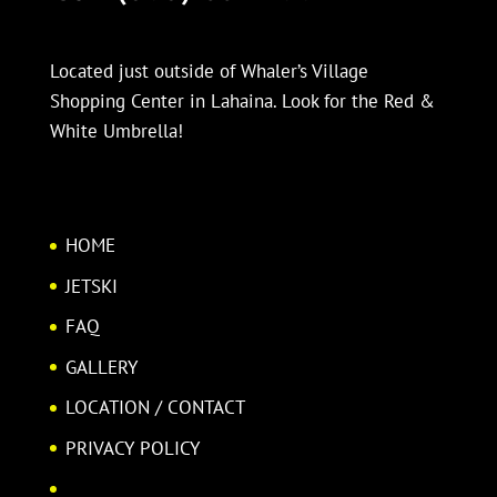
Located just outside of Whaler’s Village
Shopping Center in Lahaina. Look for the Red &
White Umbrella!
HOME
JETSKI
FAQ
GALLERY
LOCATION / CONTACT
PRIVACY POLICY