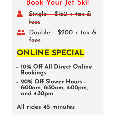
Book Your Jet Ski!

Single – $150 + tax &
fees

Double – $200 + tax &
fees
ONLINE SPECIAL
10% Off All Direct Online
Bookings
20% Off Slower Hours -
8:00am, 8:30am, 4:00pm,
and 4:30pm
All rides 45 minutes