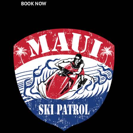
BOOK NOW