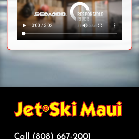
Call (808) 667-2001