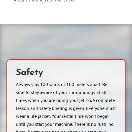
Safety
Always stay 100 yards or 100 meters apart. Be
sure to stay aware of your surroundings at all
times when you are riding your jet ski. A complete
lesson and safety briefing is given. Everyone must
wear a life jacket. Your rental time won’t begin
until you start your machine. There is no rush, no
hurry. Rental time begins when you start your