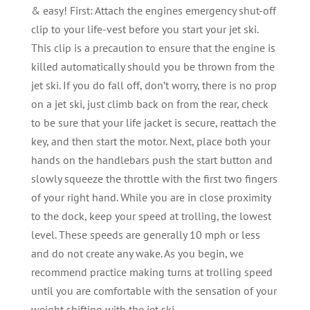
& easy! First: Attach the engines emergency shut-off
clip to your life-vest before you start your jet ski.
This clip is a precaution to ensure that the engine is
killed automatically should you be thrown from the
jet ski. If you do fall off, don’t worry, there is no prop
on a jet ski, just climb back on from the rear, check
to be sure that your life jacket is secure, reattach the
key, and then start the motor. Next, place both your
hands on the handlebars push the start button and
slowly squeeze the throttle with the first two fingers
of your right hand. While you are in close proximity
to the dock, keep your speed at trolling, the lowest
level. These speeds are generally 10 mph or less
and do not create any wake. As you begin, we
recommend practice making turns at trolling speed
until you are comfortable with the sensation of your
weight shifting with the jet ski.