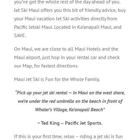
you’ve got the whole rest of the day ahead of you.
Jet Ski Maui offers you this bit of friendly advice, buy
your Maui vacation Jet Ski activities directly from
Pacific Jetski Maui. Located in Ka’anapali Maui, and
SAVE.
On Maui, we are close to all Maui Hotels and the
Maui airport, just hop in your rental car and check
our Map, for fastest directions.
Maui Jet Ski is Fun for the Whole Family.
“Pick up your jet ski rental — In Maui on the west shore,
we’re under the red umbrella on the beach in front of
Whaler’s Village, Ka’anapali Beach”
~ Ted King – Pacific Jet Sports.
If this is your first time, relax – riding a jet ski is fun